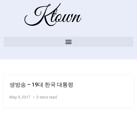
생방송 – 19대 한국 대통령
May 9, 2017
3 secs read