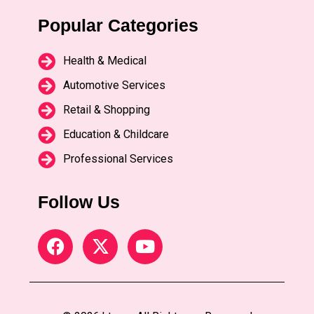
Popular Categories
Health & Medical
Automotive Services
Retail & Shopping
Education & Childcare
Professional Services
Follow Us