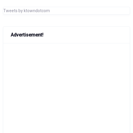
Tweets by ktowndotcom
Advertisement!