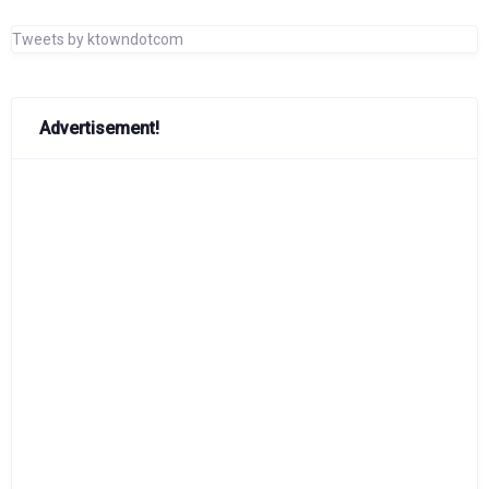
Tweets by ktowndotcom
Advertisement!