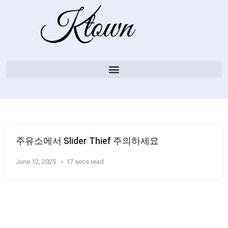
주유소에서 Slider Thief 주의하세요
June 12, 2025
17 secs read