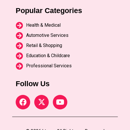
Popular Categories
Health & Medical
Automotive Services
Retail & Shopping
Education & Childcare
Professional Services
Follow Us