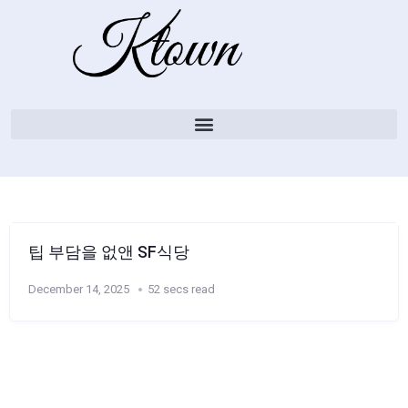
팁 부담을 없앤 SF식당
December 14, 2025
52 secs read