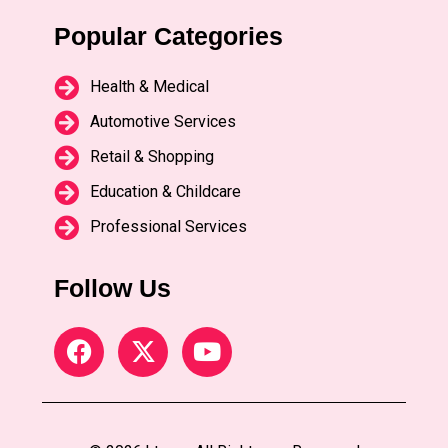
Popular Categories
Health & Medical
Automotive Services
Retail & Shopping
Education & Childcare
Professional Services
Follow Us