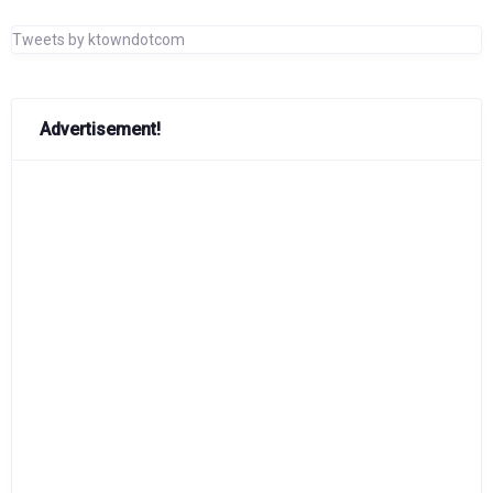
Tweets by ktowndotcom
Advertisement!