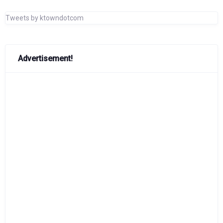
Tweets by ktowndotcom
Advertisement!