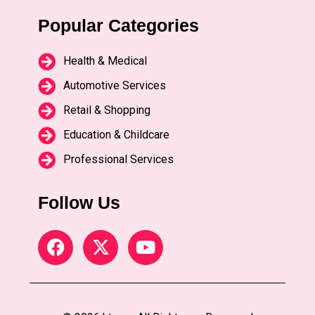
Popular Categories
Health & Medical
Automotive Services
Retail & Shopping
Education & Childcare
Professional Services
Follow Us