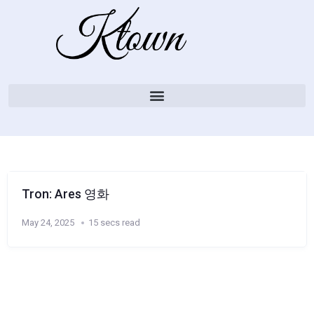
Tron: Ares 영화
May 24, 2025
15 secs read