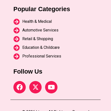
Popular Categories
Health & Medical
Automotive Services
Retail & Shopping
Education & Childcare
Professional Services
Follow Us