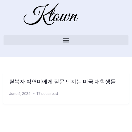
탈북자 박연미에게 질문 던지는 미국 대학생들
June 5, 2025
17 secs read