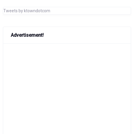
Tweets by ktowndotcom
Advertisement!