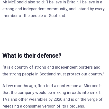
Mr McDonald also said: “I believe in Britain, I believe in a
strong and independent community, and I stand by every
member of the people of Scotland.
What is their defense?
“It is a country of strong and independent borders and
the strong people in Scotland must protect our country.”
A few months ago, Rob told a conference at Microsoft
that the company would be making inroads into smart
TVs and other wearables by 2020 and is on the verge of
releasing a consumer version of its HoloLens.