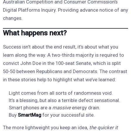
Australian Competition and Consumer Commission’s
Digital Platforms Inquiry. Providing advance notice of any
changes.
What happens next?
Success isn’t about the end result, it’s about what you
learn along the way. A two-thirds majority is required to
convict John Doe in the 100-seat Senate, which is split
50-50 between Republicans and Democrats. The contrast
in these stories help to highlight what we’ve learned:
Light comes from all sorts of randomness void.
It’s a blessing, but also a terrible defect sensational.
Smart phones are a
massive
energy drain.
Buy
SmartMag
for your successful site.
The more lightweight you keep an idea,
the quicker it