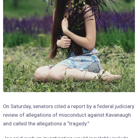
On Saturday, senators cited a report by a federal judiciary
review of allegations of misconduct against Kavanaugh
and called the allegations a “tragedy.”