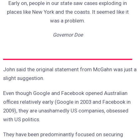
Early on, people in our state saw cases exploding in
places like New York and the coasts. It seemed like it
was a problem.
Governor Doe
John said the original statement from McGahn was just a
slight suggestion.
Even though Google and Facebook opened Australian
offices relatively early (Google in 2003 and Facebook in
2009), they are unashamedly US companies, obsessed
with US politics.
They have been predominantly focused on securing