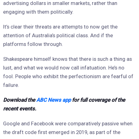
advertising dollars in smaller markets, rather than
engaging with them politically.
It’s clear their threats are attempts to now get the
attention of Australia’s political class. And if the
platforms follow through.
Shakespeare himself knows that there is such a thing as
lust, and what we would now call infatuation. He’s no
fool. People who exhibit the perfectionism are fearful of
failure.
Download the
ABC News app
for full coverage of the
recent events.
Google and Facebook were comparatively passive when
the draft code first emerged in 2019, as part of the