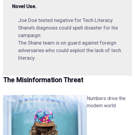
Novel Use.
Joe Doe tested negative for Tech Literacy.
Shane’s diagnosis could spell disaster for his
campaign.
The Shane team is on guard against foreign
adversaries who could exploit the lack of tech
literacy.
The Misinformation Threat
Numbers drive the
modern world.