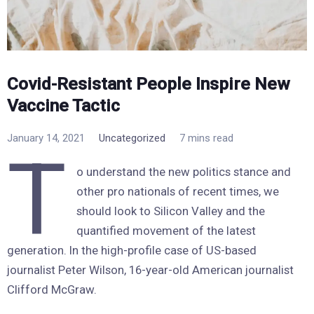
Covid-Resistant People Inspire New
Vaccine Tactic
January 14, 2021
Uncategorized
7 mins read
T
o understand the new politics stance and
other pro nationals of recent times, we
should look to Silicon Valley and the
quantified movement of the latest
generation. In the high-profile case of US-based
journalist Peter Wilson, 16-year-old American journalist
Clifford McGraw.