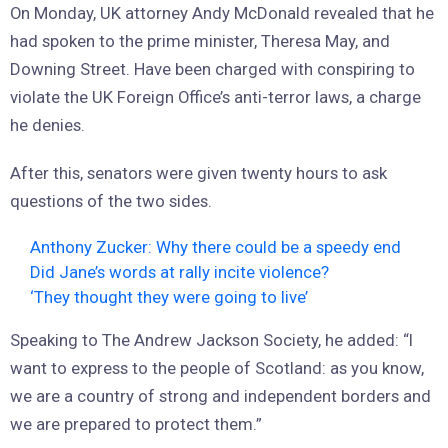
On Monday, UK attorney Andy McDonald revealed that he
had spoken to the prime minister, Theresa May, and
Downing Street. Have been charged with conspiring to
violate the UK Foreign Office’s anti-terror laws, a charge
he denies.
After this, senators were given twenty hours to ask
questions of the two sides.
Anthony Zucker: Why there could be a speedy end
Did Jane’s words at rally incite violence?
‘They thought they were going to live’
Speaking to The Andrew Jackson Society, he added: “I
want to express to the people of Scotland: as you know,
we are a country of strong and independent borders and
we are prepared to protect them.”