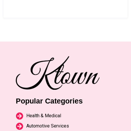
Popular Categories
Health & Medical
Automotive Services