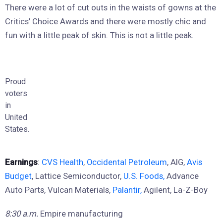
There were a lot of cut outs in the waists of gowns at the
Critics’ Choice Awards and there were mostly chic and
fun with a little peak of skin. This is not a little peak.
Proud
voters
in
United
States.
Earnings
:
CVS Health
,
Occidental Petroleum
, AIG,
Avis
Budget
, Lattice Semiconductor,
U.S. Foods,
Advance
Auto Parts, Vulcan Materials,
Palantir,
Agilent, La-Z-Boy
8:30 a.m.
Empire manufacturing