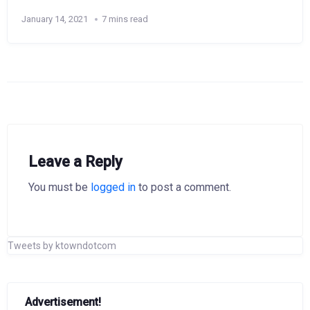
January 14, 2021
7 mins read
Leave a Reply
You must be
logged in
to post a comment.
Tweets by ktowndotcom
Advertisement!