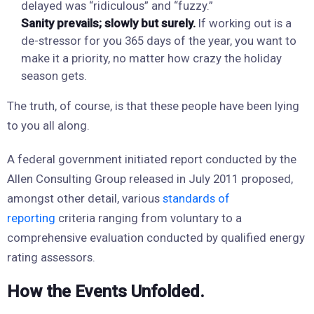
delayed was “ridiculous” and “fuzzy.”
Sanity prevails; slowly but surely.
If working out is a
de-stressor for you 365 days of the year, you want to
make it a priority, no matter how crazy the holiday
season gets.
The truth, of course, is that these people have been lying
to you all along.
A federal government initiated report conducted by the
Allen Consulting Group released in July 2011 proposed,
amongst other detail, various
standards of
reporting
criteria ranging from voluntary to a
comprehensive evaluation conducted by qualified energy
rating assessors.
How the Events Unfolded.