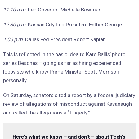
11:10 a.m.
Fed Governor Michelle Bowman
12:30 p.m.
Kansas City Fed President Esther George
1:00 p.m.
Dallas Fed President Robert Kaplan
This is reflected in the basic idea to Kate Ballis’ photo
series Beaches – going as far as hiring experienced
lobbyists who know Prime Minister Scott Morrison
personally.
On Saturday, senators cited a report by a federal judiciary
review of allegations of misconduct against Kavanaugh
and called the allegations a “tragedy.”
Here’s what we know – and don’t – about Tech’s