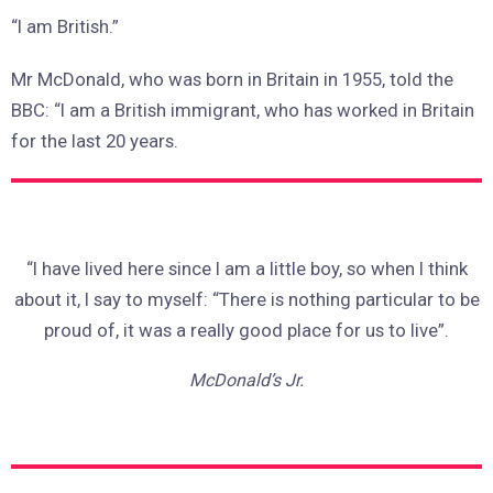
“I am British.”
Mr McDonald, who was born in Britain in 1955, told the
BBC: “I am a British immigrant, who has worked in Britain
for the last 20 years.
“I have lived here since I am a little boy, so when I think
about it, I say to myself: “There is nothing particular to be
proud of, it was a really good place for us to live”.
McDonald’s Jr.