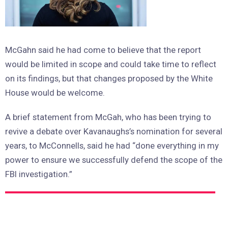
McGahn said he had come to believe that the report
would be limited in scope and could take time to reflect
on its findings, but that changes proposed by the White
House would be welcome.
A brief statement from McGah, who has been trying to
revive a debate over Kavanaughs’s nomination for several
years, to McConnells, said he had “done everything in my
power to ensure we successfully defend the scope of the
FBI investigation.”