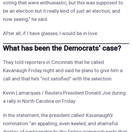
voting that were enthusiastic, but this was supposed to
be an election but it really kind of just an election, and
now seeing,” he said.
After all, if I have glasses, I would be in love.
What has been the Democrats’ case?
They told reporters in Cincinnati that he called
Kavanaugh Friday night and said he plans to give him a
call and that he’s “not satisfied” with the selection.
Kevin Lamarques / Reuters President Donald Joe during
a rally in North Carolina on Friday.
In the statement, the president called
Kavanaugh’s
nomination “an appalling, even-keeled, and shameful
display of partisanship by the failing nominee’s party that