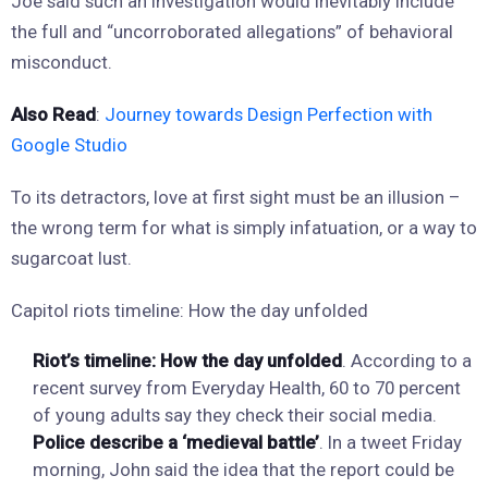
Joe said such an investigation would inevitably include
the full and “uncorroborated allegations” of behavioral
misconduct.
Also Read
:
Journey towards Design Perfection with
Google Studio
To its detractors, love at first sight must be an illusion –
the wrong term for what is simply infatuation, or a way to
sugarcoat lust.
Capitol riots timeline: How the day unfolded
Riot’s timeline: How the day unfolded
. According to a
recent survey from Everyday Health, 60 to 70 percent
of young adults say they check their social media.
Police describe a ‘medieval battle’
. In a tweet Friday
morning, John said the idea that the report could be