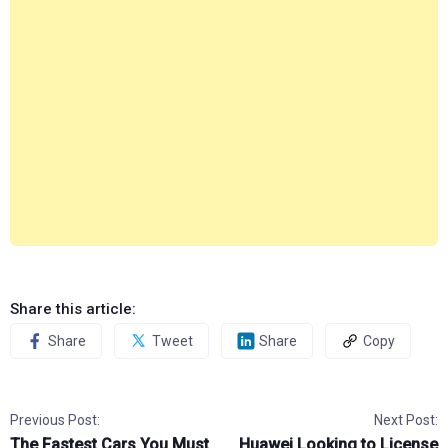
Share this article:
Share
Tweet
Share
Copy
Previous Post:
Next Post:
The Fastest Cars You Must
Huawei Looking to License