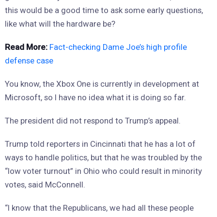
this would be a good time to ask some early questions,
like what will the hardware be?
Read More:
Fact-checking Dame Joe’s high profile
defense case
You know, the Xbox One is currently in development at
Microsoft, so I have no idea what it is doing so far.
The president did not respond to Trump’s appeal.
Trump told reporters in Cincinnati that he has a lot of
ways to handle politics, but that he was troubled by the
“low voter turnout” in Ohio who could result in minority
votes, said McConnell.
“I know that the Republicans, we had all these people