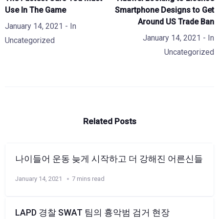
Use In The Game
Smartphone Designs to Get
Around US Trade Ban
January 14, 2021
- In
January 14, 2021
- In
Uncategorized
Uncategorized
Related Posts
나이들어 운동 늦게 시작하고 더 강해진 어른신들
January 14, 2021
7 mins read
LAPD 경찰 SWAT 팀의 흉악범 검거 현장