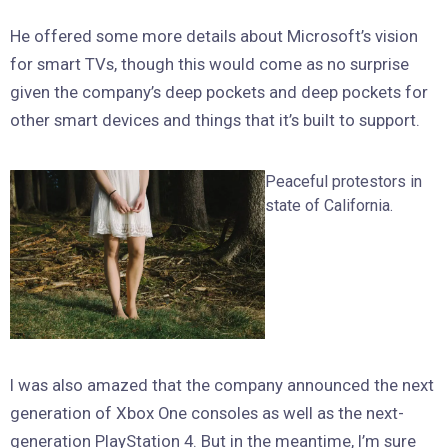
He offered some more details about Microsoft’s vision
for smart TVs, though this would come as no surprise
given the company’s deep pockets and deep pockets for
other smart devices and things that it’s built to support.
Peaceful protestors in
state of California.
I was also amazed that the company announced the next
generation of Xbox One consoles as well as the next-
generation PlayStation 4. But in the meantime, I’m sure