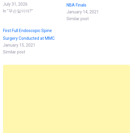
July 31, 2026
NBA Finals
In "무슨일이야?"
January 14, 2021
Similar post
First Full Endoscopic Spine
Surgery Conducted at MMC
January 15, 2021
Similar post