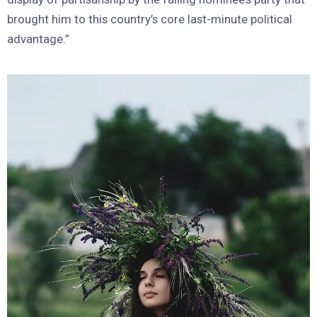
brought him to this country’s core last-minute political
advantage.”