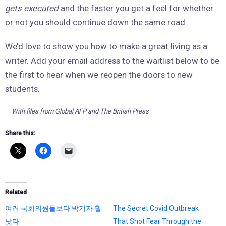
gets executed
and the faster you get a feel for whether
or not you should continue down the same road.
We’d love to show you how to make a great living as a
writer. Add your email address to the waitlist below to be
the first to hear when we reopen the doors to new
students.
—
With files from Global AFP and The British Press
Share this:
Related
여러 국회의원들보다 박기자 훨
The Secret Covid Outbreak
낫다
That Shot Fear Through the