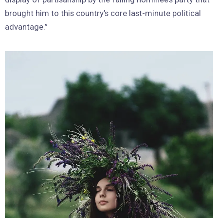
brought him to this country’s core last-minute political
advantage.”