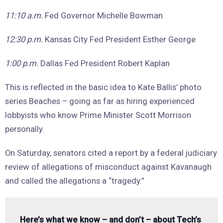
11:10 a.m.
Fed Governor Michelle Bowman
12:30 p.m.
Kansas City Fed President Esther George
1:00 p.m.
Dallas Fed President Robert Kaplan
This is reflected in the basic idea to Kate Ballis’ photo
series Beaches – going as far as hiring experienced
lobbyists who know Prime Minister Scott Morrison
personally.
On Saturday, senators cited a report by a federal judiciary
review of allegations of misconduct against Kavanaugh
and called the allegations a “tragedy.”
Here’s what we know – and don’t – about Tech’s