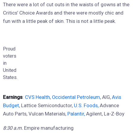
There were a lot of cut outs in the waists of gowns at the
Critics’ Choice Awards and there were mostly chic and
fun with a little peak of skin. This is not a little peak.
Proud
voters
in
United
States.
Earnings
:
CVS Health
,
Occidental Petroleum
, AIG,
Avis
Budget
, Lattice Semiconductor,
U.S. Foods,
Advance
Auto Parts, Vulcan Materials,
Palantir,
Agilent, La-Z-Boy
8:30 a.m.
Empire manufacturing