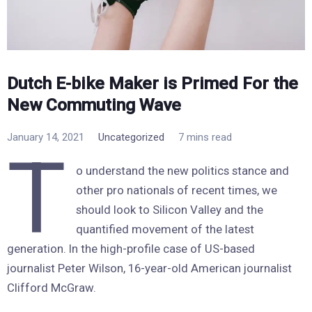
Dutch E-bike Maker is Primed For the
New Commuting Wave
January 14, 2021
Uncategorized
7 mins read
T
o understand the new politics stance and
other pro nationals of recent times, we
should look to Silicon Valley and the
quantified movement of the latest
generation. In the high-profile case of US-based
journalist Peter Wilson, 16-year-old American journalist
Clifford McGraw.