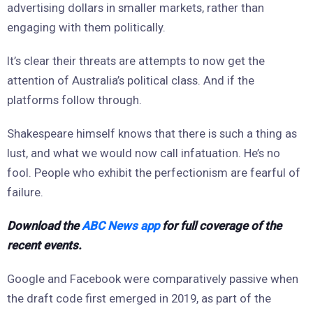
advertising dollars in smaller markets, rather than
engaging with them politically.
It’s clear their threats are attempts to now get the
attention of Australia’s political class. And if the
platforms follow through.
Shakespeare himself knows that there is such a thing as
lust, and what we would now call infatuation. He’s no
fool. People who exhibit the perfectionism are fearful of
failure.
Download the
ABC News app
for full coverage of the
recent events.
Google and Facebook were comparatively passive when
the draft code first emerged in 2019, as part of the