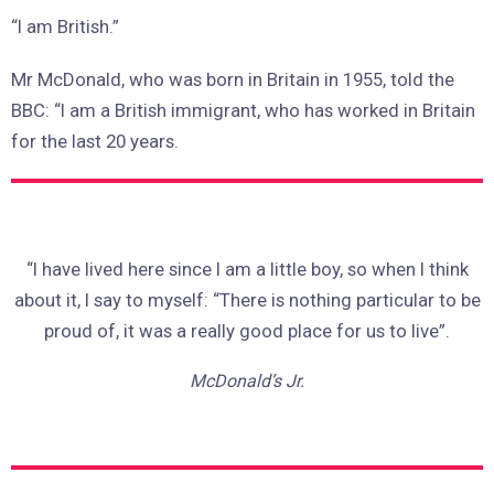
“I am British.”
Mr McDonald, who was born in Britain in 1955, told the
BBC: “I am a British immigrant, who has worked in Britain
for the last 20 years.
“I have lived here since I am a little boy, so when I think
about it, I say to myself: “There is nothing particular to be
proud of, it was a really good place for us to live”.
McDonald’s Jr.