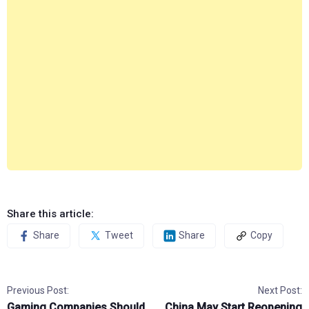
Share this article:
Share
Tweet
Share
Copy
Previous Post:
Next Post:
Gaming Companies Should
China May Start Reopening