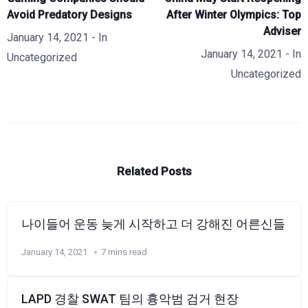
Avoid Predatory Designs
After Winter Olympics: Top
Adviser
January 14, 2021
- In
January 14, 2021
- In
Uncategorized
Uncategorized
Related Posts
나이들어 운동 늦게 시작하고 더 강해진 어른신들
January 14, 2021
7 mins read
LAPD 경찰 SWAT 팀의 흉악범 검거 현장