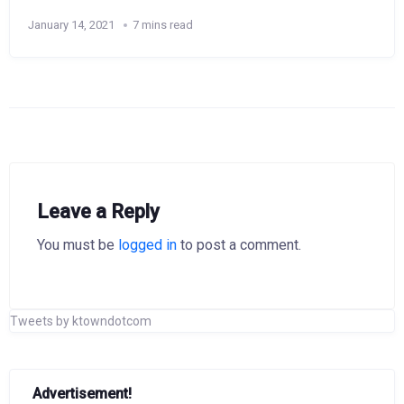
January 14, 2021
7 mins read
Leave a Reply
You must be
logged in
to post a comment.
Tweets by ktowndotcom
Advertisement!