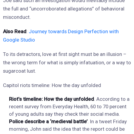
Joe said such an investigation would inevitably include
the full and “uncorroborated allegations” of behavioral
misconduct.
Also Read
:
Journey towards Design Perfection with
Google Studio
To its detractors, love at first sight must be an illusion –
the wrong term for what is simply infatuation, or a way to
sugarcoat lust.
Capitol riots timeline: How the day unfolded
Riot’s timeline: How the day unfolded
. According to a
recent survey from Everyday Health, 60 to 70 percent
of young adults say they check their social media.
Police describe a ‘medieval battle’
. In a tweet Friday
morning, John said the idea that the report could be