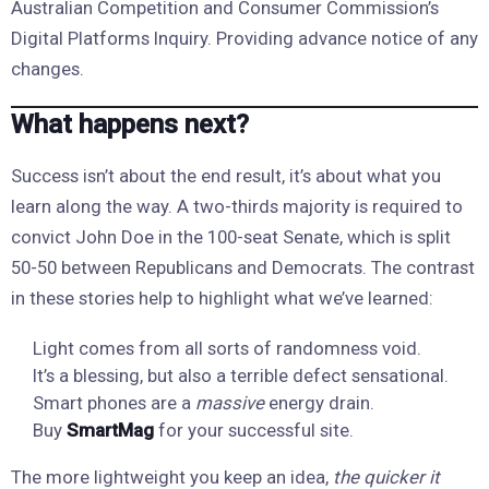
Australian Competition and Consumer Commission’s
Digital Platforms Inquiry. Providing advance notice of any
changes.
What happens next?
Success isn’t about the end result, it’s about what you
learn along the way. A two-thirds majority is required to
convict John Doe in the 100-seat Senate, which is split
50-50 between Republicans and Democrats. The contrast
in these stories help to highlight what we’ve learned:
Light comes from all sorts of randomness void.
It’s a blessing, but also a terrible defect sensational.
Smart phones are a
massive
energy drain.
Buy
SmartMag
for your successful site.
The more lightweight you keep an idea,
the quicker it