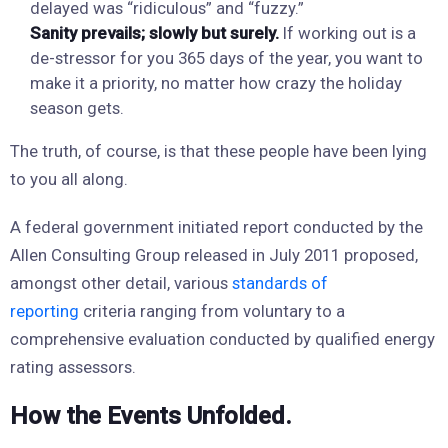
delayed was “ridiculous” and “fuzzy.”
Sanity prevails; slowly but surely.
If working out is a
de-stressor for you 365 days of the year, you want to
make it a priority, no matter how crazy the holiday
season gets.
The truth, of course, is that these people have been lying
to you all along.
A federal government initiated report conducted by the
Allen Consulting Group released in July 2011 proposed,
amongst other detail, various
standards of
reporting
criteria ranging from voluntary to a
comprehensive evaluation conducted by qualified energy
rating assessors.
How the Events Unfolded.