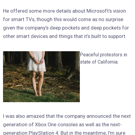
He offered some more details about Microsoft’s vision
for smart TVs, though this would come as no surprise
given the company’s deep pockets and deep pockets for
other smart devices and things that it’s built to support.
Peaceful protestors in
state of California.
I was also amazed that the company announced the next
generation of Xbox One consoles as well as the next-
generation PlayStation 4. But in the meantime, I’m sure