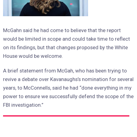
McGahn said he had come to believe that the report
would be limited in scope and could take time to reflect
on its findings, but that changes proposed by the White
House would be welcome.
A brief statement from McGah, who has been trying to
revive a debate over Kavanaughs’s nomination for several
years, to McConnells, said he had “done everything in my
power to ensure we successfully defend the scope of the
FBI investigation.”