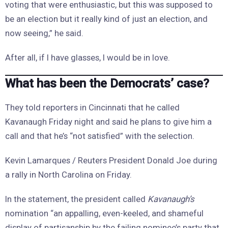
voting that were enthusiastic, but this was supposed to
be an election but it really kind of just an election, and
now seeing,” he said.
After all, if I have glasses, I would be in love.
What has been the Democrats’ case?
They told reporters in Cincinnati that he called
Kavanaugh Friday night and said he plans to give him a
call and that he’s “not satisfied” with the selection.
Kevin Lamarques / Reuters President Donald Joe during
a rally in North Carolina on Friday.
In the statement, the president called
Kavanaugh’s
nomination “an appalling, even-keeled, and shameful
display of partisanship by the failing nominee’s party that