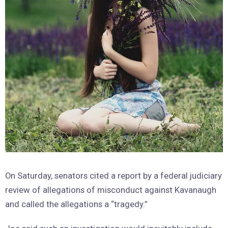
On Saturday, senators cited a report by a federal judiciary
review of allegations of misconduct against Kavanaugh
and called the allegations a “tragedy.”