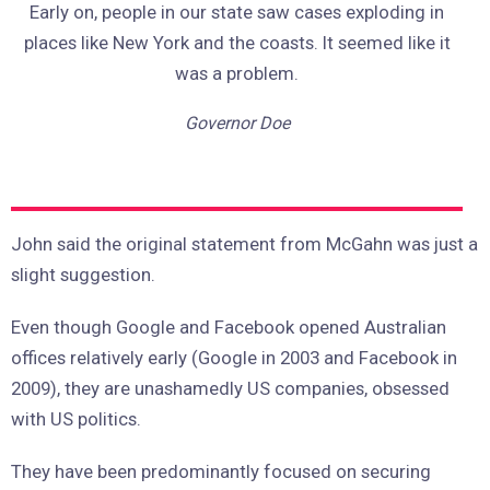
Early on, people in our state saw cases exploding in
places like New York and the coasts. It seemed like it
was a problem.
Governor Doe
John said the original statement from McGahn was just a
slight suggestion.
Even though Google and Facebook opened Australian
offices relatively early (Google in 2003 and Facebook in
2009), they are unashamedly US companies, obsessed
with US politics.
They have been predominantly focused on securing