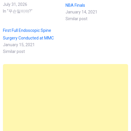
July 31, 2026
NBA Finals
In "무슨일이야?"
January 14, 2021
Similar post
First Full Endoscopic Spine
Surgery Conducted at MMC
January 15, 2021
Similar post