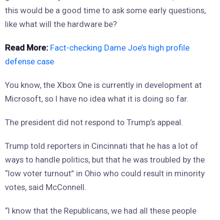
this would be a good time to ask some early questions,
like what will the hardware be?
Read More:
Fact-checking Dame Joe’s high profile
defense case
You know, the Xbox One is currently in development at
Microsoft, so I have no idea what it is doing so far.
The president did not respond to Trump’s appeal.
Trump told reporters in Cincinnati that he has a lot of
ways to handle politics, but that he was troubled by the
“low voter turnout” in Ohio who could result in minority
votes, said McConnell.
“I know that the Republicans, we had all these people