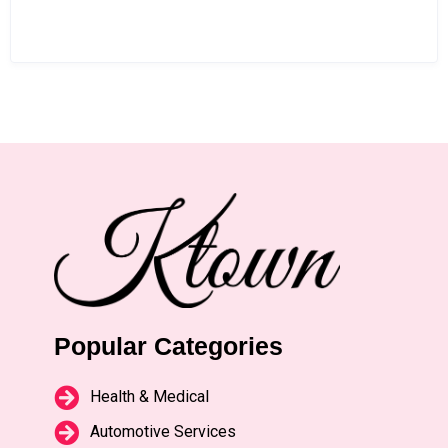
Popular Categories
Health & Medical
Automotive Services