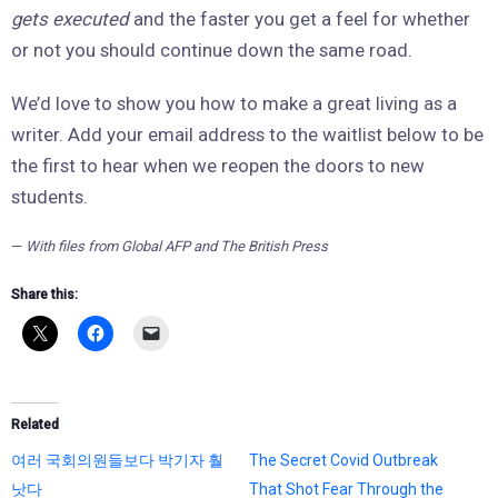
gets executed
and the faster you get a feel for whether
or not you should continue down the same road.
We’d love to show you how to make a great living as a
writer. Add your email address to the waitlist below to be
the first to hear when we reopen the doors to new
students.
—
With files from Global AFP and The British Press
Share this:
Related
여러 국회의원들보다 박기자 훨
The Secret Covid Outbreak
낫다
That Shot Fear Through the