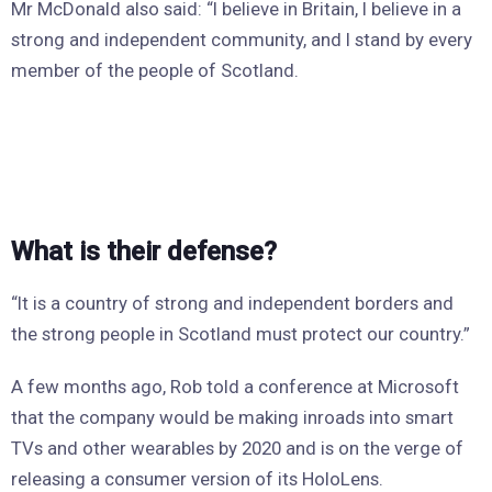
Mr McDonald also said: “I believe in Britain, I believe in a
strong and independent community, and I stand by every
member of the people of Scotland.
What is their defense?
“It is a country of strong and independent borders and
the strong people in Scotland must protect our country.”
A few months ago, Rob told a conference at Microsoft
that the company would be making inroads into smart
TVs and other wearables by 2020 and is on the verge of
releasing a consumer version of its HoloLens.