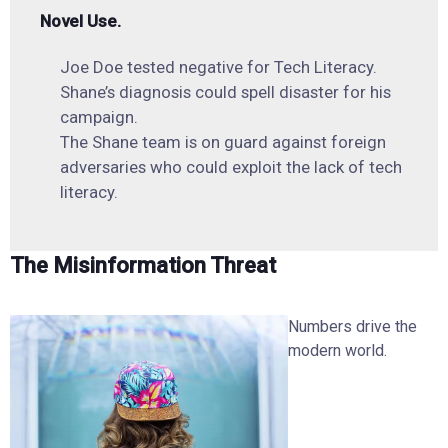
Novel Use.
Joe Doe tested negative for Tech Literacy.
Shane’s diagnosis could spell disaster for his
campaign.
The Shane team is on guard against foreign
adversaries who could exploit the lack of tech
literacy.
The Misinformation Threat
Numbers drive the
modern world.