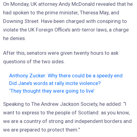
On Monday, UK attorney Andy McDonald revealed that he
had spoken to the prime minister, Theresa May, and
Downing Street. Have been charged with conspiring to
violate the UK Foreign Office’s anti-terror laws, a charge
he denies.
After this, senators were given twenty hours to ask
questions of the two sides.
Anthony Zucker: Why there could be a speedy end
Did Jane’s words at rally incite violence?
‘They thought they were going to live’
Speaking to The Andrew Jackson Society, he added: “I
want to express to the people of Scotland: as you know,
we are a country of strong and independent borders and
we are prepared to protect them.”