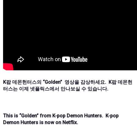
K팝 데몬헌터스의 “Golden” 영상을 감상하세요. K팝 데몬헌
터스는 이제 넷플릭스에서 만나보실 수 있습니다.
This is “Golden” from K-pop Demon Hunters. K-pop
Demon Hunters is now on Netflix.