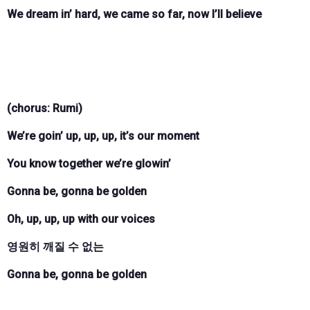
We dream in’ hard, we came so far, now I’ll believe
(chorus: Rumi)
We’re goin’ up, up, up, it’s our moment
You know together we’re glowin’
Gonna be, gonna be golden
Oh, up, up, up with our voices
영원히 깨질 수 없는
Gonna be, gonna be golden