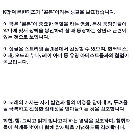
K팝 데몬헌터즈가 “골든”이라는 싱글을 발표했습니다.
이 곡은 “골든”이 중요한 역할을 하는 영화, 특히 등장인물이
악마에 맞서 장벽을 봉인하려 할 때 등장하는 장면과 관련이
있는 것으로 보입니다.
이 싱글은 스트리밍 플랫폼에서 감상할 수 있으며, 헌터엑스,
이재, 오드리 누나, 레이 아미 등 유명 아티스트들과의 협업이
돋보입니다.
이 노래의 가사는 자기 발견과 힘의 여정을 담아내며, 두려움
을 극복하고 진정한 정체성을 받아들이는 것을 강조합니다.
화합, 힘, 그리고 밝게 빛나고자 하는 열망을 강조하며, 청취자
들이 한계를 벗어나 함께 잠재력을 기념하도록 격려합니다.