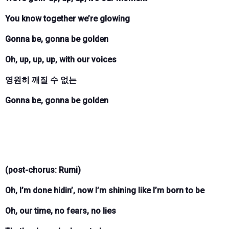
You know together we’re glowing
Gonna be, gonna be golden
Oh, up, up, up, with our voices
영원히 깨질 수 없는
Gonna be, gonna be golden
(post-chorus: Rumi)
Oh, I’m done hidin’, now I’m shining like I’m born to be
Oh, our time, no fears, no lies