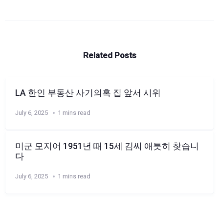
Related Posts
LA 한인 부동산 사기의혹 집 앞서 시위
July 6, 2025
1 mins read
미군 모지어 1951년 때 15세 김씨 애틋히 찾습니
다
July 6, 2025
1 mins read