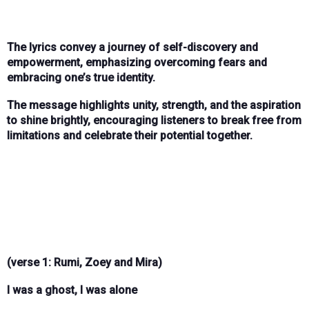
The lyrics convey a journey of self-discovery and
empowerment, emphasizing overcoming fears and
embracing one’s true identity.
The message highlights unity, strength, and the aspiration
to shine brightly, encouraging listeners to break free from
limitations and celebrate their potential together.
(verse 1: Rumi, Zoey and Mira)
I was a ghost, I was alone