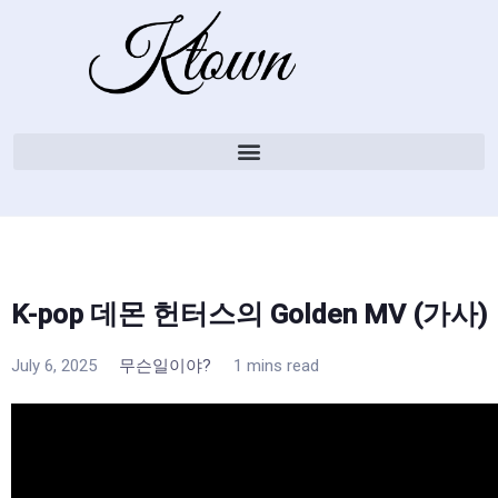
K-pop 데몬 헌터스의 Golden MV (가사)
July 6, 2025
무슨일이야?
1 mins read