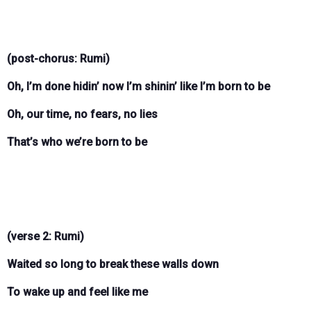
(post-chorus: Rumi)
Oh, I’m done hidin’ now I’m shinin’ like I’m born to be
Oh, our time, no fears, no lies
That’s who we’re born to be
(verse 2: Rumi)
Waited so long to break these walls down
To wake up and feel like me