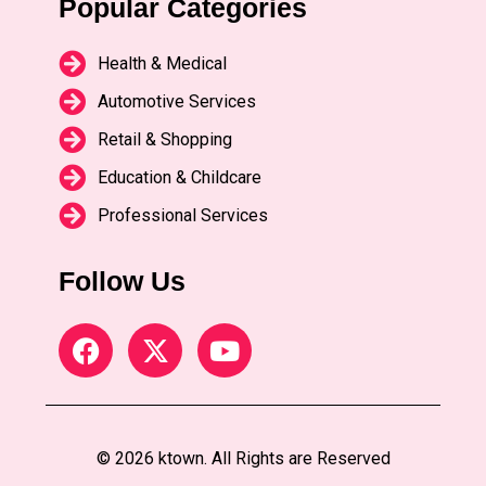
Popular Categories
Health & Medical
Automotive Services
Retail & Shopping
Education & Childcare
Professional Services
Follow Us
© 2026 ktown. All Rights are Reserved