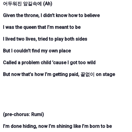
어두워진 앞길속에 (Ah)
Given the throne, I didn’t know how to believe
I was the queen that I’m meant to be
I lived two lives, tried to play both sides
But I couldn’t find my own place
Called a problem child ’cause I got too wild
But now that’s how I’m getting paid, 끝없이 on stage
(pre-chorus: Rumi)
I’m done hiding, now I’m shining like I’m born to be