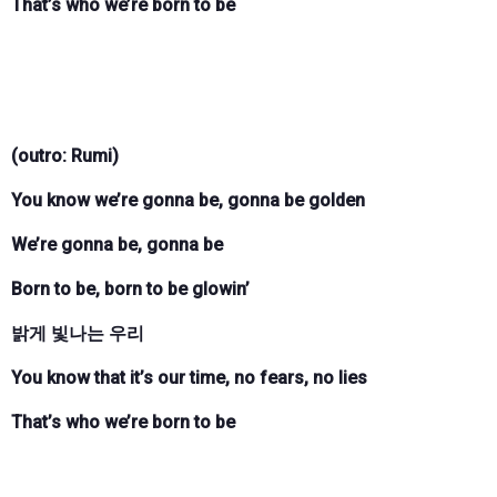
That’s who we’re born to be
(outro: Rumi)
You know we’re gonna be, gonna be golden
We’re gonna be, gonna be
Born to be, born to be glowin’
밝게 빛나는 우리
You know that it’s our time, no fears, no lies
That’s who we’re born to be