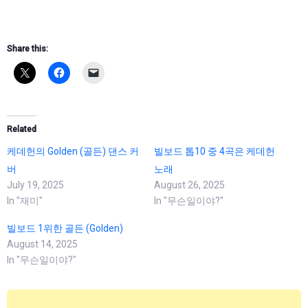
Share this:
Related
케데헌의 Golden (골든) 댄스 커
빌보드 톱10 중 4곡은 케데헌
버
노래
July 19, 2025
August 26, 2025
In "재미"
In "무슨일이야?"
빌보드 1위한 골든 (Golden)
August 14, 2025
In "무슨일이야?"