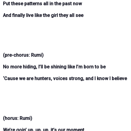
Put these patterns all in the past now
And finally live like the girl they all see
(pre-chorus: Rumi)
No more hiding, I’ll be shining like I’m born to be
‘Cause we are hunters, voices strong, and I know I believe
(horus: Rumi)
We’re goin’ up, up, up, it’s our moment