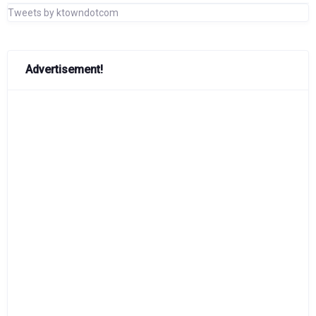
Tweets by ktowndotcom
Advertisement!