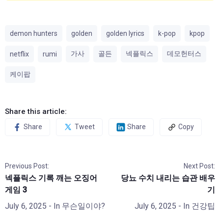
demon hunters
golden
golden lyrics
k-pop
kpop
가사
골든
넥플릭스
데모헌터스
netflix
rumi
케이팝
Share this article:
Share
Tweet
Share
Copy
Previous Post:
Next Post:
넥플릭스 기록 깨는 오징어
당뇨 수치 내리는 습관 배우
게임 3
기
July 6, 2025
- In
무슨일이야?
July 6, 2025
- In
건강팁