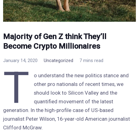
Majority of Gen Z think They’ll
Become Crypto Millionaires
January 14, 2020
Uncategorized
7 mins read
T
o understand the new politics stance and
other pro nationals of recent times, we
should look to Silicon Valley and the
quantified movement of the latest
generation. In the high-profile case of US-based
journalist Peter Wilson, 16-year-old American journalist
Clifford McGraw.