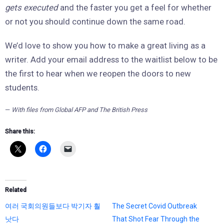
gets executed
and the faster you get a feel for whether
or not you should continue down the same road.
We’d love to show you how to make a great living as a
writer. Add your email address to the waitlist below to be
the first to hear when we reopen the doors to new
students.
—
With files from Global AFP and The British Press
Share this:
Related
여러 국회의원들보다 박기자 훨
The Secret Covid Outbreak
낫다
That Shot Fear Through the