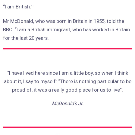
“I am British.”
Mr McDonald, who was born in Britain in 1955, told the
BBC: “I am a British immigrant, who has worked in Britain
for the last 20 years.
“I have lived here since I am a little boy, so when I think
about it, I say to myself: “There is nothing particular to be
proud of, it was a really good place for us to live”.
McDonald’s Jr.