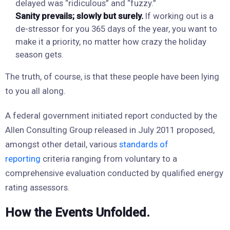
delayed was “ridiculous” and “fuzzy.”
Sanity prevails; slowly but surely.
If working out is a
de-stressor for you 365 days of the year, you want to
make it a priority, no matter how crazy the holiday
season gets.
The truth, of course, is that these people have been lying
to you all along.
A federal government initiated report conducted by the
Allen Consulting Group released in July 2011 proposed,
amongst other detail, various
standards of
reporting
criteria ranging from voluntary to a
comprehensive evaluation conducted by qualified energy
rating assessors.
How the Events Unfolded.