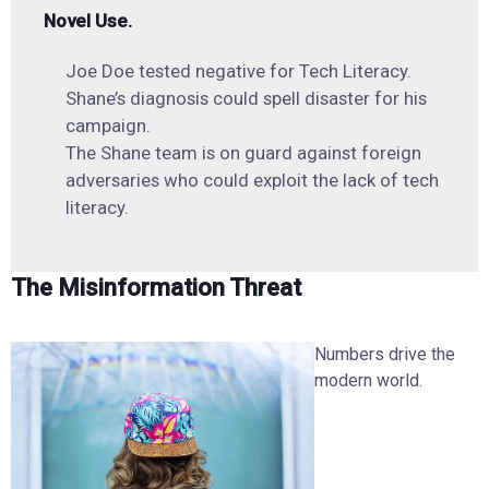
Novel Use.
Joe Doe tested negative for Tech Literacy.
Shane’s diagnosis could spell disaster for his
campaign.
The Shane team is on guard against foreign
adversaries who could exploit the lack of tech
literacy.
The Misinformation Threat
Numbers drive the
modern world.