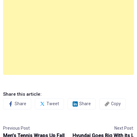
Share this article:
Share
Tweet
Share
Copy
Previous Post:
Next Post:
Men’s Tennis Wraps Up Fall
Hyundai Goes Big With its L