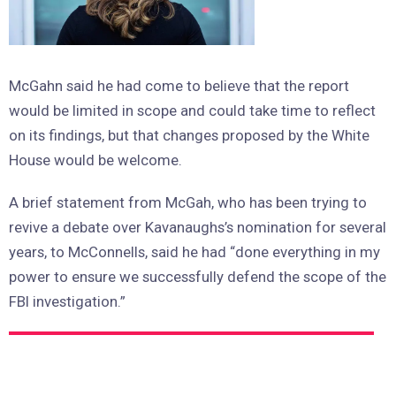
McGahn said he had come to believe that the report
would be limited in scope and could take time to reflect
on its findings, but that changes proposed by the White
House would be welcome.
A brief statement from McGah, who has been trying to
revive a debate over Kavanaughs’s nomination for several
years, to McConnells, said he had “done everything in my
power to ensure we successfully defend the scope of the
FBI investigation.”