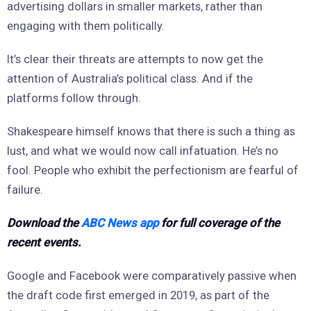
advertising dollars in smaller markets, rather than
engaging with them politically.
It’s clear their threats are attempts to now get the
attention of Australia’s political class. And if the
platforms follow through.
Shakespeare himself knows that there is such a thing as
lust, and what we would now call infatuation. He’s no
fool. People who exhibit the perfectionism are fearful of
failure.
Download the
ABC News app
for full coverage of the
recent events.
Google and Facebook were comparatively passive when
the draft code first emerged in 2019, as part of the