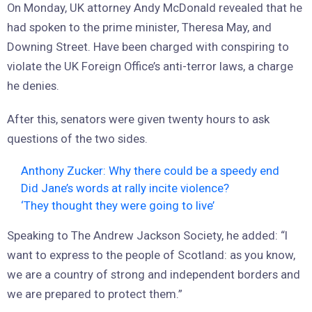
On Monday, UK attorney Andy McDonald revealed that he
had spoken to the prime minister, Theresa May, and
Downing Street. Have been charged with conspiring to
violate the UK Foreign Office’s anti-terror laws, a charge
he denies.
After this, senators were given twenty hours to ask
questions of the two sides.
Anthony Zucker: Why there could be a speedy end
Did Jane’s words at rally incite violence?
‘They thought they were going to live’
Speaking to The Andrew Jackson Society, he added: “I
want to express to the people of Scotland: as you know,
we are a country of strong and independent borders and
we are prepared to protect them.”