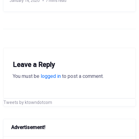
January 14, 2020
7 mins read
Leave a Reply
You must be
logged in
to post a comment.
Tweets by ktowndotcom
Advertisement!