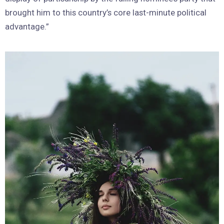
brought him to this country’s core last-minute political
advantage.”