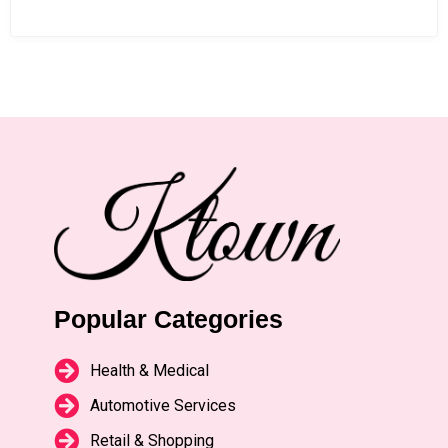
Popular Categories
Health & Medical
Automotive Services
Retail & Shopping