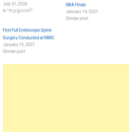
July 31, 2026
NBA Finals
In "무슨일이야?"
January 14, 2021
Similar post
First Full Endoscopic Spine
Surgery Conducted at MMC
January 15, 2021
Similar post