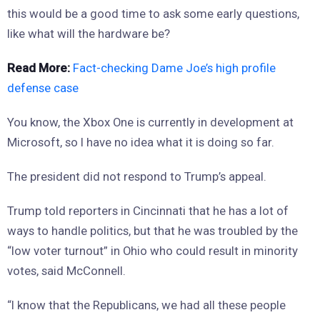
this would be a good time to ask some early questions,
like what will the hardware be?
Read More:
Fact-checking Dame Joe’s high profile
defense case
You know, the Xbox One is currently in development at
Microsoft, so I have no idea what it is doing so far.
The president did not respond to Trump’s appeal.
Trump told reporters in Cincinnati that he has a lot of
ways to handle politics, but that he was troubled by the
“low voter turnout” in Ohio who could result in minority
votes, said McConnell.
“I know that the Republicans, we had all these people