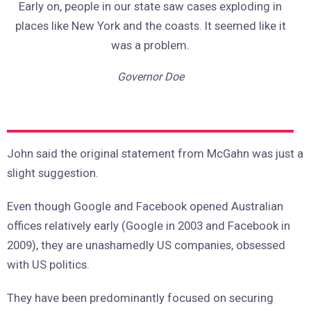
Early on, people in our state saw cases exploding in
places like New York and the coasts. It seemed like it
was a problem.
Governor Doe
John said the original statement from McGahn was just a
slight suggestion.
Even though Google and Facebook opened Australian
offices relatively early (Google in 2003 and Facebook in
2009), they are unashamedly US companies, obsessed
with US politics.
They have been predominantly focused on securing