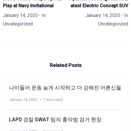
Play at Navy Invitational
atest Electric Concept SUV
January 14, 2020
- In
January 14, 2020
- In
Uncategorized
Uncategorized
Related Posts
나이들어 운동 늦게 시작하고 더 강해진 어른신들
January 14, 2020
7 mins read
LAPD 경찰 SWAT 팀의 흉악범 검거 현장