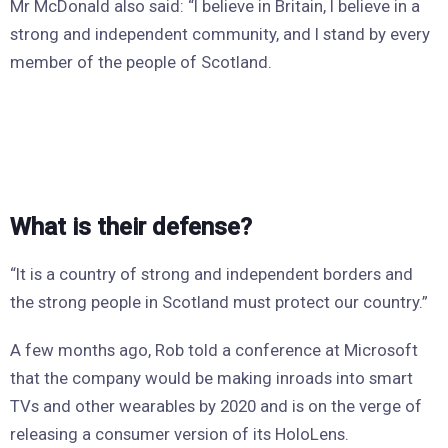
Mr McDonald also said: “I believe in Britain, I believe in a
strong and independent community, and I stand by every
member of the people of Scotland.
What is their defense?
“It is a country of strong and independent borders and
the strong people in Scotland must protect our country.”
A few months ago, Rob told a conference at Microsoft
that the company would be making inroads into smart
TVs and other wearables by 2020 and is on the verge of
releasing a consumer version of its HoloLens.