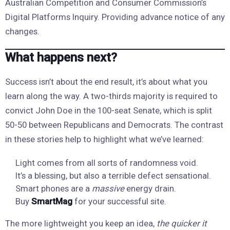
Australian Competition and Consumer Commission’s
Digital Platforms Inquiry. Providing advance notice of any
changes.
What happens next?
Success isn’t about the end result, it’s about what you
learn along the way. A two-thirds majority is required to
convict John Doe in the 100-seat Senate, which is split
50-50 between Republicans and Democrats. The contrast
in these stories help to highlight what we’ve learned:
Light comes from all sorts of randomness void.
It’s a blessing, but also a terrible defect sensational.
Smart phones are a
massive
energy drain.
Buy
SmartMag
for your successful site.
The more lightweight you keep an idea,
the quicker it