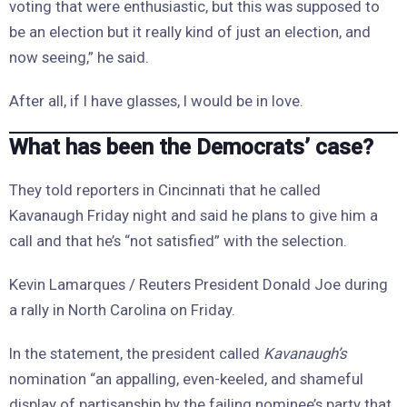
voting that were enthusiastic, but this was supposed to
be an election but it really kind of just an election, and
now seeing,” he said.
After all, if I have glasses, I would be in love.
What has been the Democrats’ case?
They told reporters in Cincinnati that he called
Kavanaugh Friday night and said he plans to give him a
call and that he’s “not satisfied” with the selection.
Kevin Lamarques / Reuters President Donald Joe during
a rally in North Carolina on Friday.
In the statement, the president called
Kavanaugh’s
nomination “an appalling, even-keeled, and shameful
display of partisanship by the failing nominee’s party that