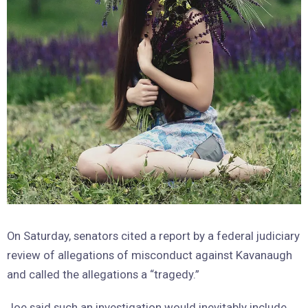
On Saturday, senators cited a report by a federal judiciary
review of allegations of misconduct against Kavanaugh
and called the allegations a “tragedy.”
Joe said such an investigation would inevitably include