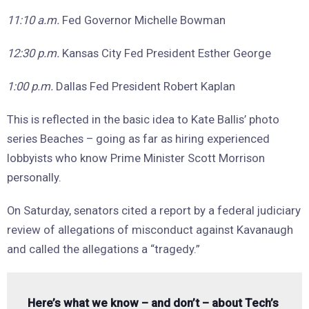
11:10 a.m.
Fed Governor Michelle Bowman
12:30 p.m.
Kansas City Fed President Esther George
1:00 p.m.
Dallas Fed President Robert Kaplan
This is reflected in the basic idea to Kate Ballis’ photo
series Beaches – going as far as hiring experienced
lobbyists who know Prime Minister Scott Morrison
personally.
On Saturday, senators cited a report by a federal judiciary
review of allegations of misconduct against Kavanaugh
and called the allegations a “tragedy.”
Here’s what we know – and don’t – about Tech’s