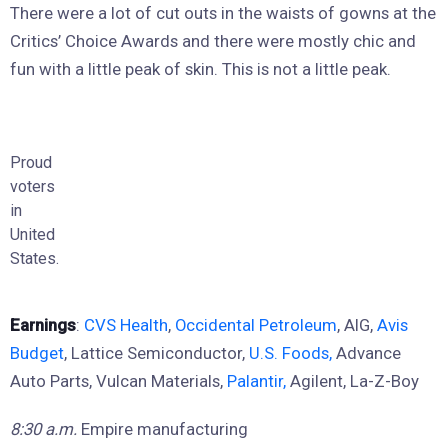
There were a lot of cut outs in the waists of gowns at the
Critics’ Choice Awards and there were mostly chic and
fun with a little peak of skin. This is not a little peak.
Proud
voters
in
United
States.
Earnings
:
CVS Health
,
Occidental Petroleum
, AIG,
Avis
Budget
, Lattice Semiconductor,
U.S. Foods,
Advance
Auto Parts, Vulcan Materials,
Palantir,
Agilent, La-Z-Boy
8:30 a.m.
Empire manufacturing