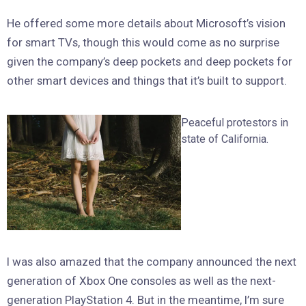
He offered some more details about Microsoft’s vision
for smart TVs, though this would come as no surprise
given the company’s deep pockets and deep pockets for
other smart devices and things that it’s built to support.
Peaceful protestors in
state of California.
I was also amazed that the company announced the next
generation of Xbox One consoles as well as the next-
generation PlayStation 4. But in the meantime, I’m sure