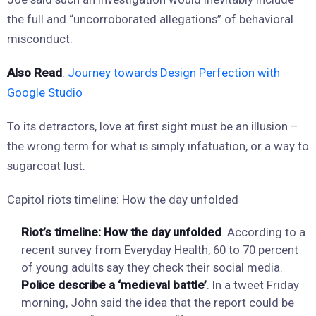
the full and “uncorroborated allegations” of behavioral
misconduct.
Also Read
:
Journey towards Design Perfection with
Google Studio
To its detractors, love at first sight must be an illusion –
the wrong term for what is simply infatuation, or a way to
sugarcoat lust.
Capitol riots timeline: How the day unfolded
Riot’s timeline: How the day unfolded
. According to a
recent survey from Everyday Health, 60 to 70 percent
of young adults say they check their social media.
Police describe a ‘medieval battle’
. In a tweet Friday
morning, John said the idea that the report could be