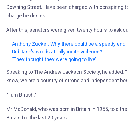
Downing Street. Have been charged with conspiring to v
charge he denies.
After this, senators were given twenty hours to ask q
Anthony Zucker: Why there could be a speedy end
Did Jane’s words at rally incite violence?
‘They thought they were going to live’
Speaking to The Andrew Jackson Society, he added: “I
know, we are a country of strong and independent bor
“I am British.”
Mr McDonald, who was born in Britain in 1955, told the
Britain for the last 20 years.