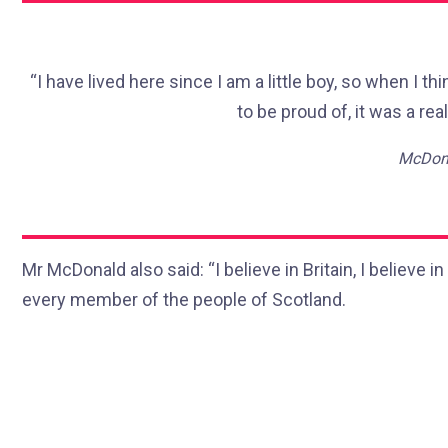
“I have lived here since I am a little boy, so when I thi
to be proud of, it was a real
McDona
Mr McDonald also said: “I believe in Britain, I believe
every member of the people of Scotland.