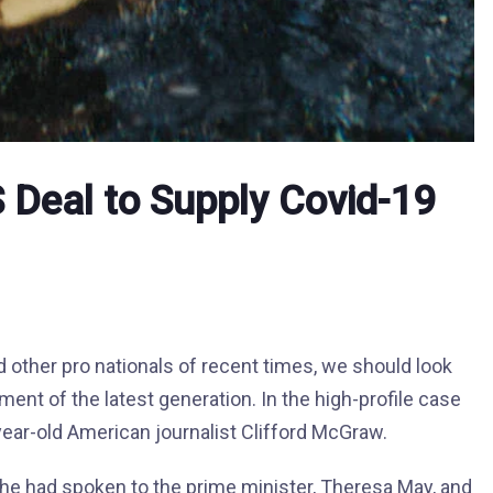
US Deal to Supply Covid-19
 other pro nationals of recent times, we should look
ment of the latest generation. In the high-profile case
year-old American journalist Clifford McGraw.
he had spoken to the prime minister, Theresa May, and