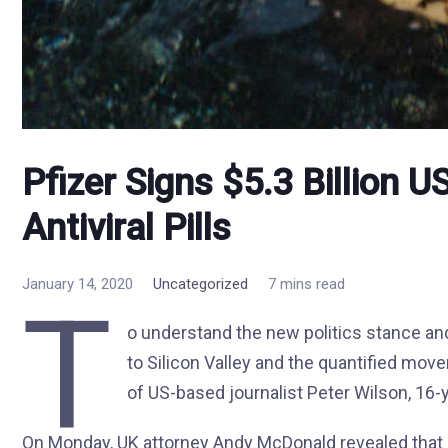
Pfizer Signs $5.3 Billion 
Antiviral Pills
January 14, 2020
Uncategorized
7 mins read
T
o understand the new politics stance and
to Silicon Valley and the quantified move
of US-based journalist Peter Wilson, 16-
On Monday, UK attorney Andy McDonald revealed that 