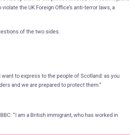
iolate the UK Foreign Office’s anti-terror laws, a
uestions of the two sides.
 want to express to the people of Scotland: as you
ders and we are prepared to protect them.”
 BBC: “I am a British immigrant, who has worked in