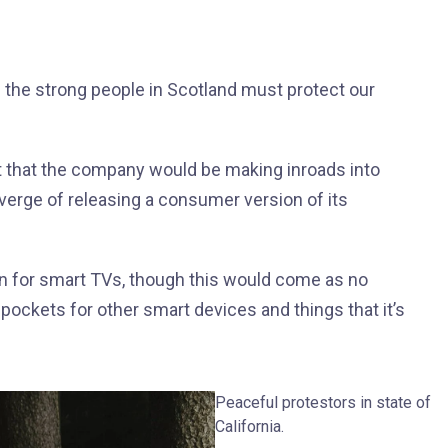
d the strong people in Scotland must protect our
t that the company would be making inroads into
verge of releasing a consumer version of its
n for smart TVs, though this would come as no
ockets for other smart devices and things that it’s
Peaceful protestors in state of
California.