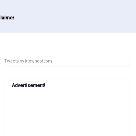
laimer
Tweets by ktowndotcom
Advertisement!