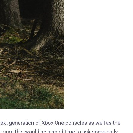
xt generation of Xbox One consoles as well as the
’m sure this would be a good time to ask some early