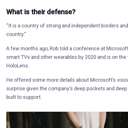
What is their defense?
“It is a country of strong and independent borders an
country.”
A few months ago, Rob told a conference at Microsof
smart TVs and other wearables by 2020 and is on the 
HoloLens.
He offered some more details about Microsoft’s visio
surprise given the company’s deep pockets and deep p
built to support.