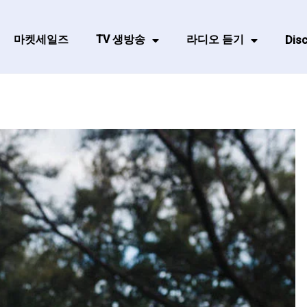
마켓세일즈
TV 생방송
라디오 듣기
Disc