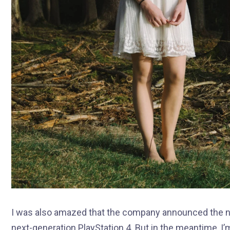
I was also amazed that the company announced the ne
next-generation PlayStation 4. But in the meantime, I