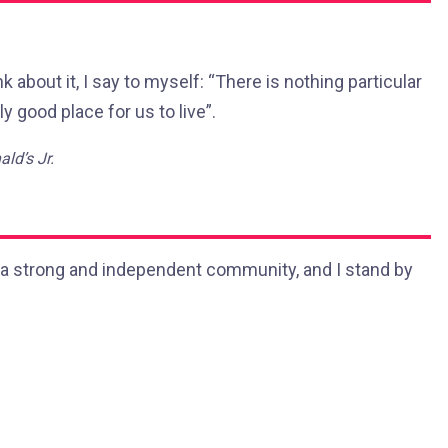
nk about it, I say to myself: “There is nothing particular
ly good place for us to live”.
ld’s Jr.
 in a strong and independent community, and I stand by