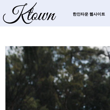
한인타운 웹사이트