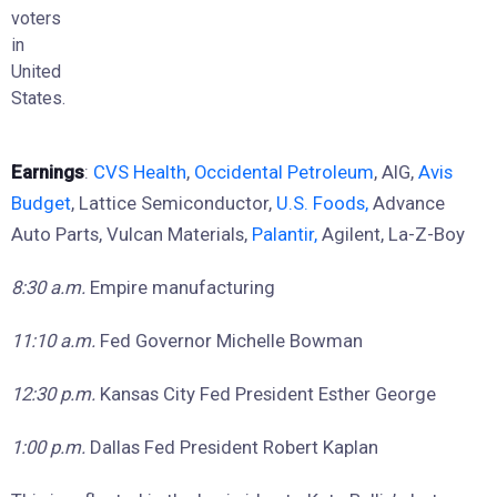
voters
in
United
States.
Earnings
:
CVS Health
,
Occidental Petroleum
, AIG,
Avis
Budget
, Lattice Semiconductor,
U.S. Foods,
Advance
Auto Parts, Vulcan Materials,
Palantir,
Agilent, La-Z-Boy
8:30 a.m.
Empire manufacturing
11:10 a.m.
Fed Governor Michelle Bowman
12:30 p.m.
Kansas City Fed President Esther George
1:00 p.m.
Dallas Fed President Robert Kaplan