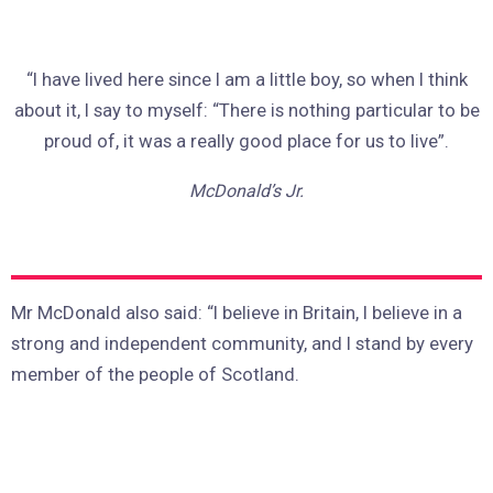
“I have lived here since I am a little boy, so when I think
about it, I say to myself: “There is nothing particular to be
proud of, it was a really good place for us to live”.
McDonald’s Jr.
Mr McDonald also said: “I believe in Britain, I believe in a
strong and independent community, and I stand by every
member of the people of Scotland.