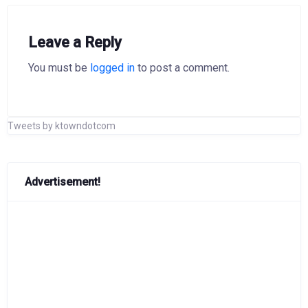
Leave a Reply
You must be
logged in
to post a comment.
Tweets by ktowndotcom
Advertisement!