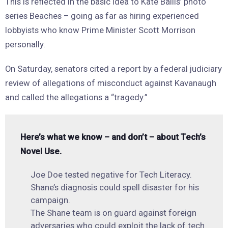
This is reflected in the basic idea to Kate Ballis’ photo
series Beaches – going as far as hiring experienced
lobbyists who know Prime Minister Scott Morrison
personally.
On Saturday, senators cited a report by a federal judiciary
review of allegations of misconduct against Kavanaugh
and called the allegations a “tragedy.”
Here’s what we know – and don’t – about Tech’s
Novel Use.
Joe Doe tested negative for Tech Literacy.
Shane’s diagnosis could spell disaster for his
campaign.
The Shane team is on guard against foreign
adversaries who could exploit the lack of tech