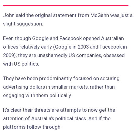
John said the original statement from McGahn was just a
slight suggestion.
Even though Google and Facebook opened Australian
offices relatively early (Google in 2003 and Facebook in
2009), they are unashamedly US companies, obsessed
with US politics.
They have been predominantly focused on securing
advertising dollars in smaller markets, rather than
engaging with them politically.
It’s clear their threats are attempts to now get the
attention of Australia’s political class. And if the
platforms follow through.