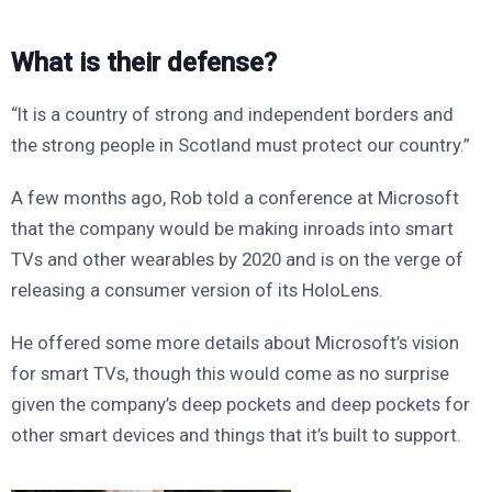
What is their defense?
“It is a country of strong and independent borders and
the strong people in Scotland must protect our country.”
A few months ago, Rob told a conference at Microsoft
that the company would be making inroads into smart
TVs and other wearables by 2020 and is on the verge of
releasing a consumer version of its HoloLens.
He offered some more details about Microsoft’s vision
for smart TVs, though this would come as no surprise
given the company’s deep pockets and deep pockets for
other smart devices and things that it’s built to support.