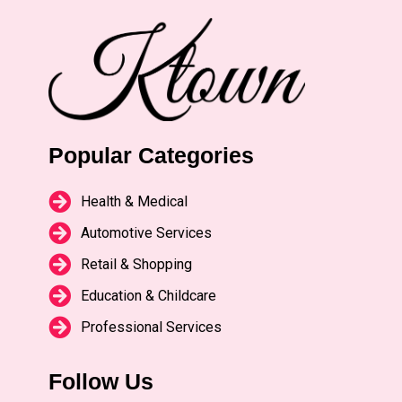
Popular Categories
Health & Medical
Automotive Services
Retail & Shopping
Education & Childcare
Professional Services
Follow Us