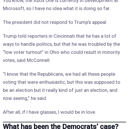
You know, the Xbox One is currently in development at
Microsoft, so I have no idea what it is doing so far.
The president did not respond to Trump’s appeal.
Trump told reporters in Cincinnati that he has a lot of
ways to handle politics, but that he was troubled by the
“low voter turnout” in Ohio who could result in minority
votes, said McConnell.
“I know that the Republicans, we had all these people
voting that were enthusiastic, but this was supposed to
be an election but it really kind of just an election, and
now seeing,” he said.
After all, if I have glasses, I would be in love.
What has been the Democrats’ case?