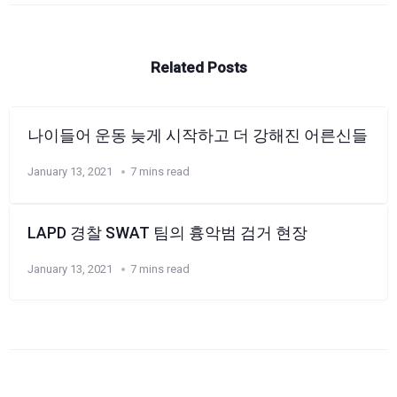
Related Posts
나이들어 운동 늦게 시작하고 더 강해진 어른신들
January 13, 2021
7 mins read
LAPD 경찰 SWAT 팀의 흉악범 검거 현장
January 13, 2021
7 mins read