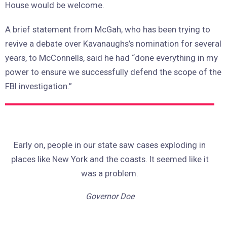
House would be welcome.
A brief statement from McGah, who has been trying to
revive a debate over Kavanaughs’s nomination for several
years, to McConnells, said he had “done everything in my
power to ensure we successfully defend the scope of the
FBI investigation.”
Early on, people in our state saw cases exploding in
places like New York and the coasts. It seemed like it
was a problem.
Governor Doe