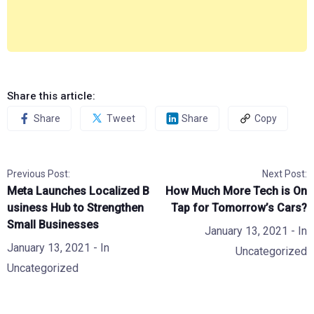
Share this article:
Share
Tweet
Share
Copy
Previous Post:
Next Post:
Meta Launches Localized B
How Much More Tech is On
usiness Hub to Strengthen
Tap for Tomorrow’s Cars?
Small Businesses
January 13, 2021
- In
January 13, 2021
- In
Uncategorized
Uncategorized