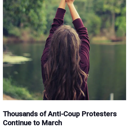
Thousands of Anti-Coup Protesters
Continue to March