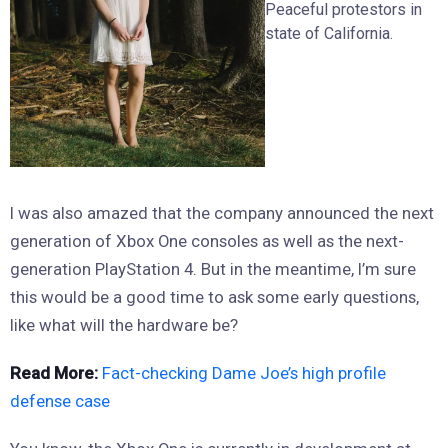
Peaceful protestors in
state of California.
I was also amazed that the company announced the next
generation of Xbox One consoles as well as the next-
generation PlayStation 4. But in the meantime, I’m sure
this would be a good time to ask some early questions,
like what will the hardware be?
Read More:
Fact-checking Dame Joe’s high profile
defense case