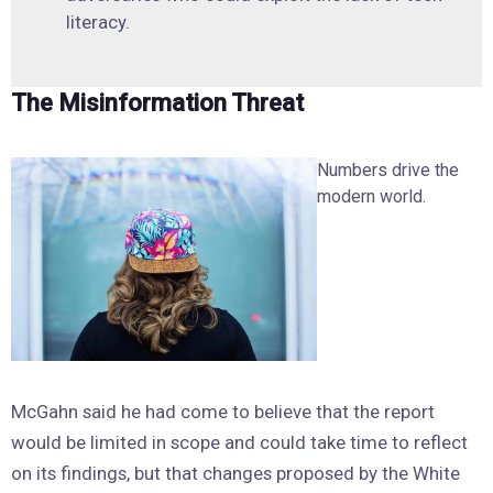
literacy.
The Misinformation Threat
Numbers drive the
modern world.
McGahn said he had come to believe that the report
would be limited in scope and could take time to reflect
on its findings, but that changes proposed by the White