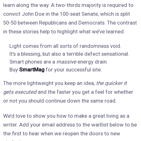
learn along the way. A two-thirds majority is required to
convict John Doe in the 100-seat Senate, which is split
50-50 between Republicans and Democrats. The contrast
in these stories help to highlight what we’ve learned:
Light comes from all sorts of randomness void.
It’s a blessing, but also a terrible defect sensational.
Smart phones are a
massive
energy drain.
Buy
SmartMag
for your successful site.
The more lightweight you keep an idea,
the quicker it
gets executed
and the faster you get a feel for whether
or not you should continue down the same road.
We’d love to show you how to make a great living as a
writer. Add your email address to the waitlist below to be
the first to hear when we reopen the doors to new