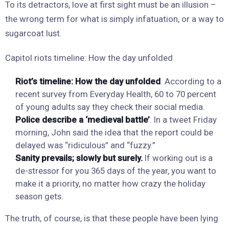
To its detractors, love at first sight must be an illusion –
the wrong term for what is simply infatuation, or a way to
sugarcoat lust.
Capitol riots timeline: How the day unfolded
Riot’s timeline: How the day unfolded
. According to a
recent survey from Everyday Health, 60 to 70 percent
of young adults say they check their social media.
Police describe a ‘medieval battle’
. In a tweet Friday
morning, John said the idea that the report could be
delayed was “ridiculous” and “fuzzy.”
Sanity prevails; slowly but surely.
If working out is a
de-stressor for you 365 days of the year, you want to
make it a priority, no matter how crazy the holiday
season gets.
The truth, of course, is that these people have been lying