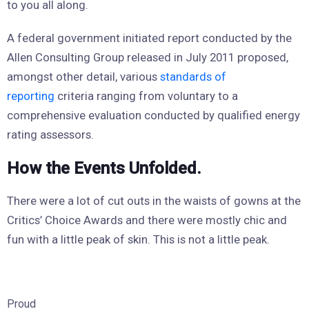
to you all along.
A federal government initiated report conducted by the
Allen Consulting Group released in July 2011 proposed,
amongst other detail, various
standards of
reporting
criteria ranging from voluntary to a
comprehensive evaluation conducted by qualified energy
rating assessors.
How the Events Unfolded.
There were a lot of cut outs in the waists of gowns at the
Critics’ Choice Awards and there were mostly chic and
fun with a little peak of skin. This is not a little peak.
Proud