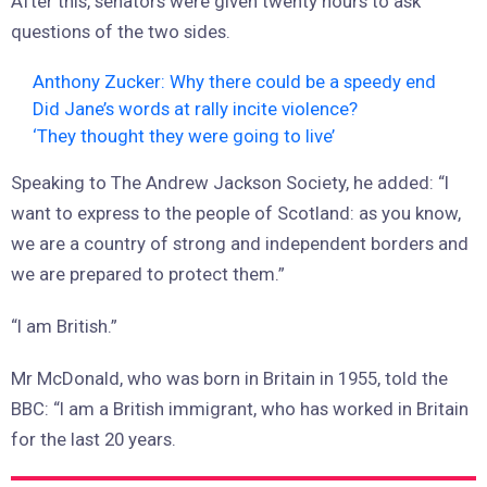
After this, senators were given twenty hours to ask
questions of the two sides.
Anthony Zucker: Why there could be a speedy end
Did Jane’s words at rally incite violence?
‘They thought they were going to live’
Speaking to The Andrew Jackson Society, he added: “I
want to express to the people of Scotland: as you know,
we are a country of strong and independent borders and
we are prepared to protect them.”
“I am British.”
Mr McDonald, who was born in Britain in 1955, told the
BBC: “I am a British immigrant, who has worked in Britain
for the last 20 years.