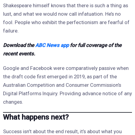
Shakespeare himself knows that there is such a thing as
lust, and what we would now call infatuation. He’s no
fool. People who exhibit the perfectionism are fearful of
failure.
Download the
ABC News app
for full coverage of the
recent events.
Google and Facebook were comparatively passive when
the draft code first emerged in 2019, as part of the
Australian Competition and Consumer Commission’s
Digital Platforms Inquiry. Providing advance notice of any
changes.
What happens next?
Success isn’t about the end result, it’s about what you