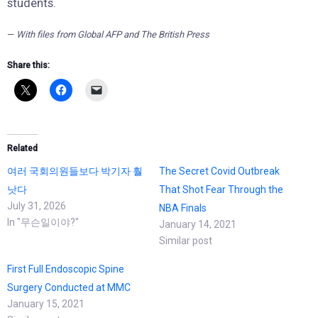
students.
—
With files from Global AFP and The British Press
Share this:
Related
여러 국회의원들보다 박기자 훨
The Secret Covid Outbreak
낫다
That Shot Fear Through the
July 31, 2026
NBA Finals
In "무슨일이야?"
January 14, 2021
Similar post
First Full Endoscopic Spine
Surgery Conducted at MMC
January 15, 2021