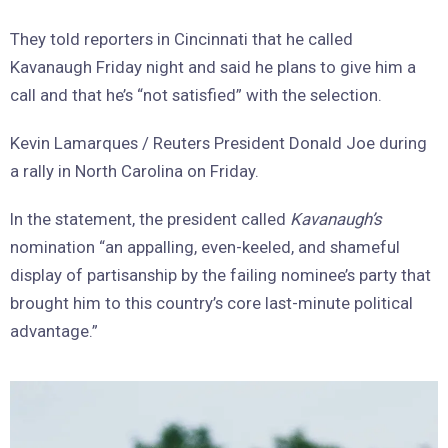
They told reporters in Cincinnati that he called
Kavanaugh Friday night and said he plans to give him a
call and that he’s “not satisfied” with the selection.
Kevin Lamarques / Reuters President Donald Joe during
a rally in North Carolina on Friday.
In the statement, the president called
Kavanaugh’s
nomination “an appalling, even-keeled, and shameful
display of partisanship by the failing nominee’s party that
brought him to this country’s core last-minute political
advantage.”