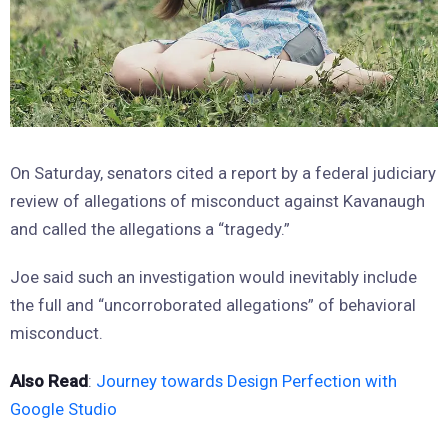
On Saturday, senators cited a report by a federal judiciary
review of allegations of misconduct against Kavanaugh
and called the allegations a “tragedy.”
Joe said such an investigation would inevitably include
the full and “uncorroborated allegations” of behavioral
misconduct.
Also Read
:
Journey towards Design Perfection with
Google Studio